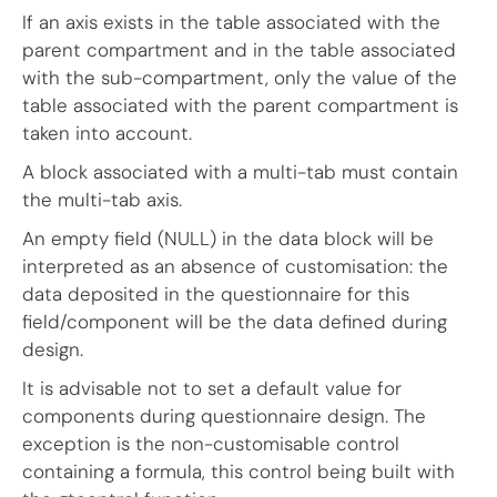
If an axis exists in the table associated with the
parent compartment and in the table associated
with the sub-compartment, only the value of the
table associated with the parent compartment is
taken into account.
A block associated with a multi-tab must contain
the multi-tab axis.
An empty field (NULL) in the data block will be
interpreted as an absence of customisation: the
data deposited in the questionnaire for this
field/component will be the data defined during
design.
It is advisable not to set a default value for
components during questionnaire design. The
exception is the non-customisable control
containing a formula, this control being built with