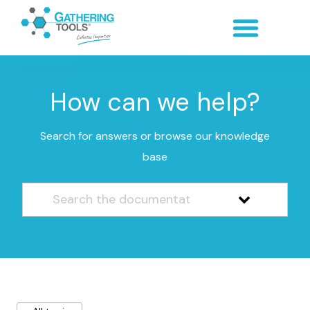
How can we help?
Search for answers or browse our knowledge
base