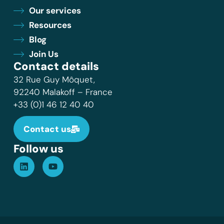
Our services
Resources
Blog
Join Us
Contact details
32 Rue Guy Môquet,
92240 Malakoff – France
+33 (0)1 46 12 40 40
Contact us
Follow us