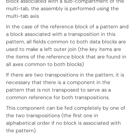
block associated with a sub-compartment of the
multi-tab, the assembly is performed using the
multi-tab axis
In the case of the reference block of a pattern and
a block associated with a transposition in this
pattern, all fields common to both data blocks are
used to make a left outer join (the key items are
the items of the reference block that are found in
all axes common to both blocks)
If there are two transpositions in the pattern, it is
necessary that there is a component in the
pattern that is not transposed to serve as a
common reference for both transpositions.
This component can be fed completely by one of
the two transpositions (the first one in
alphabetical order if no block is associated with
the pattern).