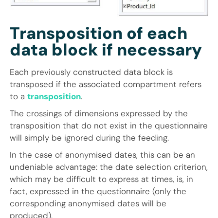
Transposition of each
data block if necessary
Each previously constructed data block is
transposed if the associated compartment refers
to a
transposition
.
The crossings of dimensions expressed by the
transposition that do not exist in the questionnaire
will simply be ignored during the feeding.
In the case of anonymised dates, this can be an
undeniable advantage: the date selection criterion,
which may be difficult to express at times, is, in
fact, expressed in the questionnaire (only the
corresponding anonymised dates will be
produced).