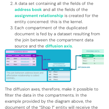
A data set containing all the fields of the
address book
and all the fields of the
assignment relationship
is created for the
entity concerned: this is the kernel.
Each compartment of the duplicated
document is fed by a dataset resulting from
the join between the compartment data
source and the
diffusion axis
.
The diffusion axes, therefore, make it possible to
filter the data in the compartments. In the
example provided by the diagram above, the
document of the “Shop 1” entity will receive the