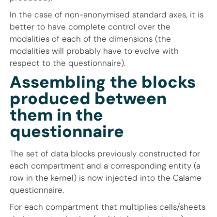
In the case of non-anonymised standard axes, it is
better to have complete control over the
modalities of each of the dimensions (the
modalities will probably have to evolve with
respect to the questionnaire).
Assembling the blocks
produced between
them in the
questionnaire
The set of data blocks previously constructed for
each compartment and a corresponding entity (a
row in the kernel) is now injected into the Calame
questionnaire.
For each compartment that multiplies cells/sheets