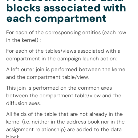
blocks associated with
each compartment
For each of the corresponding entities (each row
in the kernel) :
For each of the tables/views associated with a
compartment in the campaign launch action:
A left outer join is performed between the kernel
and the compartment table/view.
This join is performed on the common axes
between the compartment table/view and the
diffusion axes.
All fields of the table that are not already in the
kernel (i.e. neither in the address book nor in the
assignment relationship) are added to the data
block.