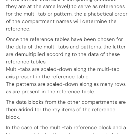
they are at the same level) to serve as references
for the multi-tab or pattern, the alphabetical order
of the compartment names will determine the
reference.
Once the reference tables have been chosen for
the data of the multi-tabs and patterns, the latter
are demultiplied according to the data of these
reference tables:
Multi-tabs are scaled-down along the multi-tab
axis present in the reference table.
The patterns are scaled-down along as many rows
as are present in the reference table.
The
data blocks
from the other compartments are
then
added
for the key items of the reference
block.
In the case of the multi-tab reference block and a