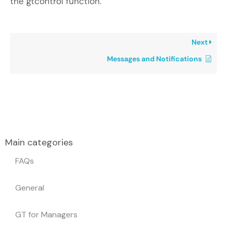
the gtcontrol function.
Next
Messages and Notifications
Main categories
FAQs
General
GT for Managers