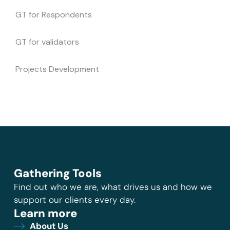
GT for Respondents
GT for validators
Projects Development
Gathering Tools
Find out who we are, what drives us and how we
support our clients every day.
Learn more
About Us