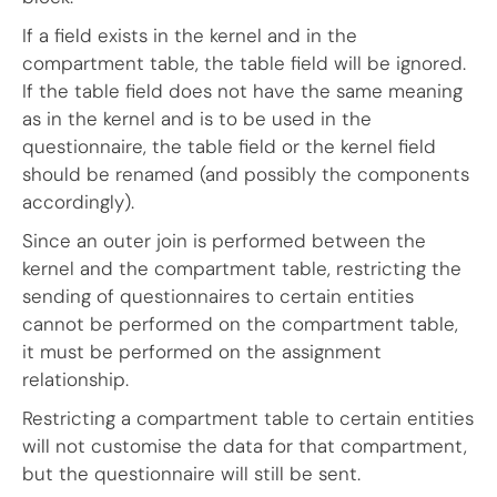
If a field exists in the kernel and in the
compartment table, the table field will be ignored.
If the table field does not have the same meaning
as in the kernel and is to be used in the
questionnaire, the table field or the kernel field
should be renamed (and possibly the components
accordingly).
Since an outer join is performed between the
kernel and the compartment table, restricting the
sending of questionnaires to certain entities
cannot be performed on the compartment table,
it must be performed on the assignment
relationship.
Restricting a compartment table to certain entities
will not customise the data for that compartment,
but the questionnaire will still be sent.