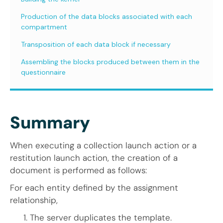
Production of the data blocks associated with each
compartment
Transposition of each data block if necessary
Assembling the blocks produced between them in the
questionnaire
Summary
When executing a collection launch action or a
restitution launch action, the creation of a
document is performed as follows:
For each entity defined by the assignment
relationship,
The server duplicates the template.