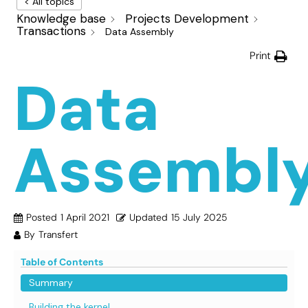
< All topics
Knowledge base
Projects Development
Transactions
Data Assembly
Print
Data
Assembl
Posted
1 April 2021
Updated
15 July 2025
By
Transfert
Table of Contents
Summary
Building the kernel