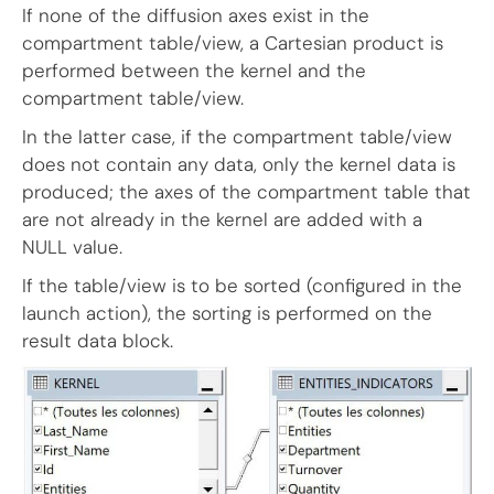
If none of the diffusion axes exist in the
compartment table/view, a Cartesian product is
performed between the kernel and the
compartment table/view.
In the latter case, if the compartment table/view
does not contain any data, only the kernel data is
produced; the axes of the compartment table that
are not already in the kernel are added with a
NULL value.
If the table/view is to be sorted (configured in the
launch action), the sorting is performed on the
result data block.