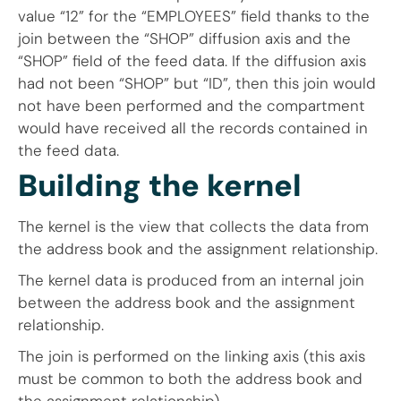
value “12” for the “EMPLOYEES” field thanks to the
join between the “SHOP” diffusion axis and the
“SHOP” field of the feed data. If the diffusion axis
had not been “SHOP” but “ID”, then this join would
not have been performed and the compartment
would have received all the records contained in
the feed data.
Building the kernel
The kernel is the view that collects the data from
the address book and the assignment relationship.
The kernel data is produced from an internal join
between the address book and the assignment
relationship.
The join is performed on the linking axis (this axis
must be common to both the address book and