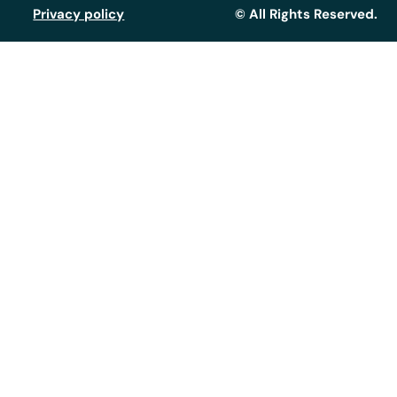
Privacy policy
© All Rights Reserved.