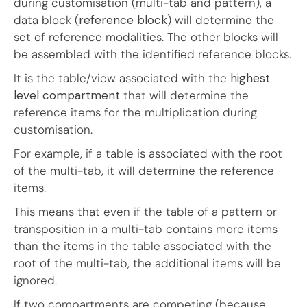
during customisation (multi-tab and pattern), a
data block (
reference block
) will determine the
set of reference modalities. The other blocks will
be assembled with the identified reference blocks.
It is the table/view associated with the
highest
level compartment
that will determine the
reference items for the multiplication during
customisation.
For example, if a table is associated with the root
of the multi-tab, it will determine the reference
items.
This means that even if the table of a pattern or
transposition in a multi-tab contains more items
than the items in the table associated with the
root of the multi-tab, the additional items will be
ignored.
If two compartments are competing (because