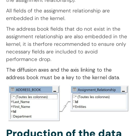
the assignment relationship).
All fields of the assignment relationship are
embedded in the kernel.
The address book fields that do not exist in the
assignment relationship are also embedded in the
kernel, it is therfore recommended to ensure only
necessary fields are included to avoid
performance drop.
The diffusion axes and the axis linking to the
address book must be a key to the kernel data.
Production of the data