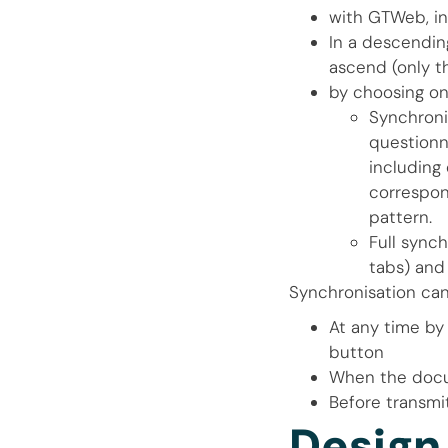
with GTWeb, i
In a descendin
ascend (only th
by choosing on
Synchroni
questionna
including 
correspon
pattern.
Full sync
tabs) and
Synchronisation can
At any time by
button
When the doc
Before transmit
Design