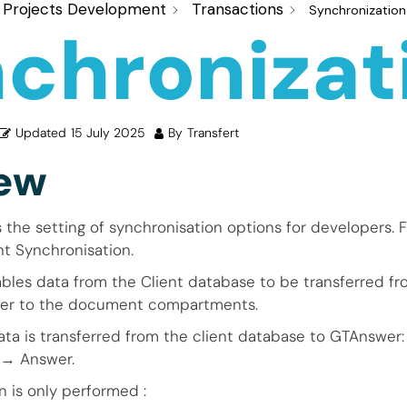
Projects Development
Transactions
Synchronization
chronizat
Updated
15 July 2025
By
Transfert
ew
s the setting of synchronisation options for developers. F
t Synchronisation.
bles data from the Client database to be transferred 
wer to the document compartments.
ta is transferred from the client database to GTAnswer:
→ Answer.
n is only performed :