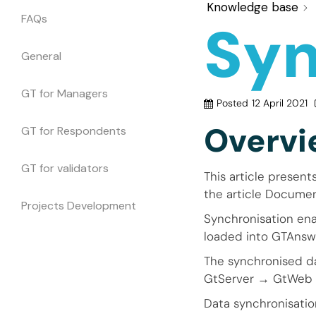
Knowledge base
FAQs
Syn
General
GT for Managers
Posted
12 April 2021
Overvi
GT for Respondents
GT for validators
This article present
the article Documen
Projects Development
Synchronisation ena
loaded into GTAns
The synchronised da
GtServer → GtWeb 
Data synchronisatio