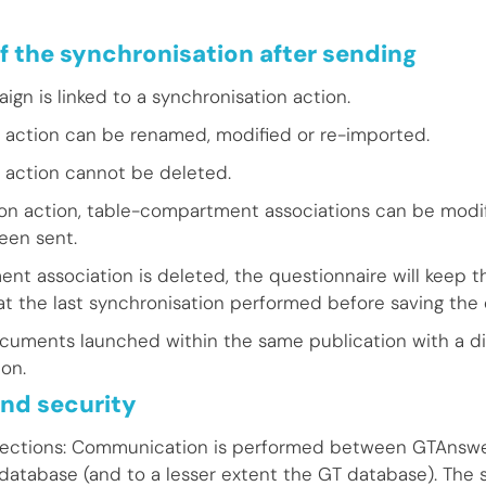
f the synchronisation after sending
gn is linked to a synchronisation action.
 action can be renamed, modified or re-imported.
 action cannot be deleted.
ion action, table-compartment associations can be modif
een sent.
nt association is deleted, the questionnaire will keep th
at the last synchronisation performed before saving the 
cuments launched within the same publication with a di
on.
nd security
ections: Communication is performed between GTAnswe
 database (and to a lesser extent the GT database). The 