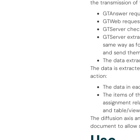
the transmission of 
GTAnswer requ
GTWeb request
GTServer check
GTServer extra
same way as for
and send them
The data extra
The data is extract
action:
The data in ea
The items of t
assignment rel
and table/view
The diffusion axis 
document to allow s