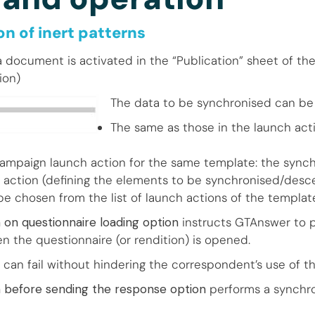
n of inert patterns
a document is activated in the “Publication” sheet of th
ion)
The data to be synchronised can be 
The same as those in the launch acti
campaign launch action for the same template: the synch
 action (defining the elements to be synchronised/desc
be chosen from the list of launch actions of the templat
 on questionnaire loading option
instructs GTAnswer to 
n the questionnaire (or rendition) is opened.
 can fail without hindering the correspondent’s use of 
n before sending the response option
performs a synchro