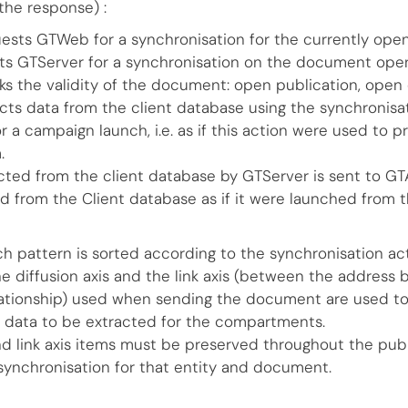
the response) :
ests GTWeb for a synchronisation for the currently o
s GTServer for a synchronisation on the document ope
s the validity of the document: open publication, ope
cts data from the client database using the synchronisat
 a campaign launch, i.e. as if this action were used to p
.
cted from the client database by GTServer is sent to G
ed from the Client database as if it were launched from 
ch pattern is sorted according to the synchronisation ac
he diffusion axis and the link axis (between the address
ationship) used when sending the document are used to
 data to be extracted for the compartments.
and link axis items must be preserved throughout the publ
ynchronisation for that entity and document.