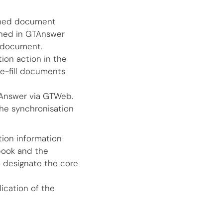
pened document
ned in GTAnswer
n document.
ion action in the
re-fill documents
TAnswer via GTWeb.
the synchronisation
tion information
 book and the
 designate the core
ication of the