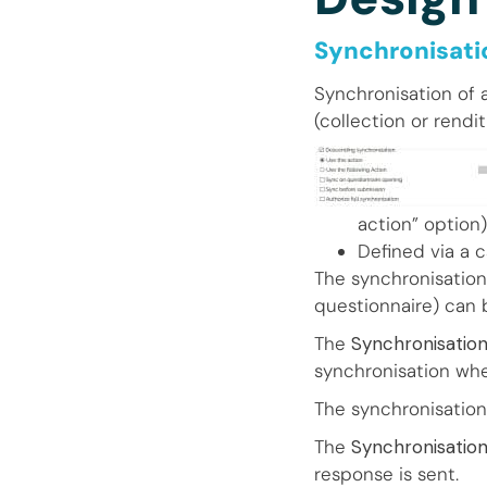
Synchronisatio
Synchronisation of 
(collection or rendit
action” option)
Defined via a 
The synchronisation
questionnaire) can 
The
Synchronisation
synchronisation whe
The synchronisation
The
Synchronisatio
response is sent.