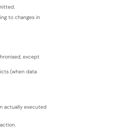
mitted.
ing to changes in
chronised, except
licts (when data
on actually executed
action.