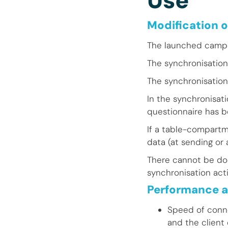
Use
Modification o
The launched campai
The synchronisation
The synchronisation
In the synchronisat
questionnaire has b
If a table-compartme
data (at sending or 
There cannot be do
synchronisation acti
Performance a
Speed of conn
and the client