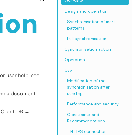
Overview
ion
Design and operation
Synchronisation of inert
patterns
Full synchronisation
Synchronisation action
Operation
Use
or user help, see
Modification of the
synchronisation after
from a document
sending
Performance and security
 Client DB →
Constraints and
Recommendations
HTTPS connection