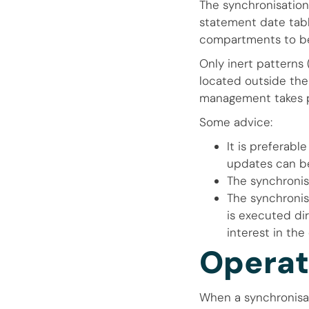
The synchronisation
statement date tabl
compartments to be
Only inert patterns
located outside the
management takes pl
Some advice:
It is preferabl
updates can be
The synchronis
The synchronisa
is executed di
interest in the 
Operat
When a synchronisat