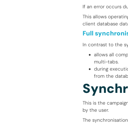
If an error occurs d
This allows operati
client database data
Full synchroni
In contrast to the s
allows all com
multi-tabs.
during executio
from the datab
Synchr
This is the campaig
by the user.
The synchronisation