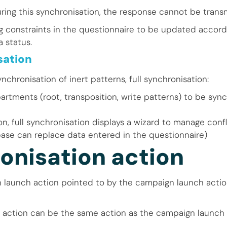
uring this synchronisation, the response cannot be trans
ng constraints in the questionnaire to be updated accord
 status.
sation
ynchronisation of inert patterns, full synchronisation:
partments (root, transposition, write patterns) to be syn
n, full synchronisation displays a wizard to manage conf
ase can replace data entered in the questionnaire)
onisation action
n launch action pointed to by the campaign launch acti
 action can be the same action as the campaign launch 