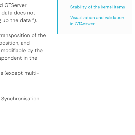
nd GTServer
Stability of the kernel items
 data does not
Visualization and validation
 up the data “).
in GTAnswer
transposition of the
position, and
t modifiable by the
espondent in the
s (except multi-
 Synchronisation