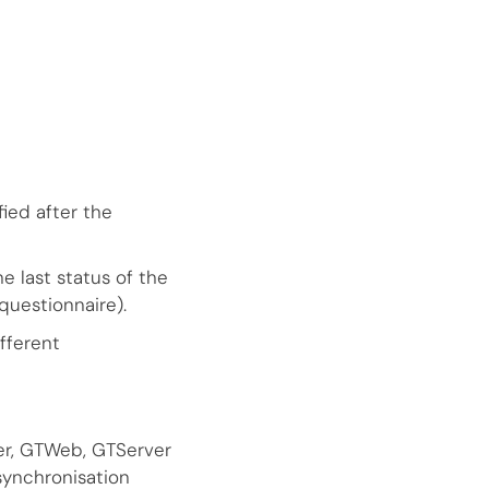
ied after the
e last status of the
questionnaire).
fferent
r, GTWeb, GTServer
synchronisation