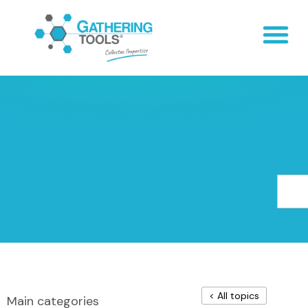
< All topics
Main categories