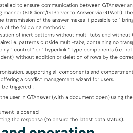
nstalled to ensure communication between GTAnswer a
g manner (BDClient/GTServer to Answer via GTWeb). The
e transmission of the answer makes it possible to ” bring
e of the following methods:
sation of inert patterns without multi-tabs and without 
ire: i.e. patterns outside multi-tabs, containing no trans
only ” control ” or ” hyperlink ” type components (i.e. no
dent), without addition or deletion of rows by the corr
hronisation, supporting all components and compartment
 offering a conflict management wizard for users.
 be triggered :
 the user in GTAnswer (with a document open) using the
ument is opened
ting the response (to ensure the latest data status).
 and operation