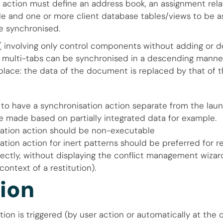
 action must define an address book, an assignment relat
e and one or more client database tables/views to be a
 synchronised.
 ( involving only control components without adding or d
 multi-tabs can be synchronised in a descending manner
ace: the data of the document is replaced by that of t
e to have a synchronisation action separate from the lau
 made based on partially integrated data for example.
ation action should be non-executable
tion action for inert patterns should be preferred for r
rectly, without displaying the conflict management wizard
context of a restitution).
ion
ion is triggered (by user action or automatically at the 