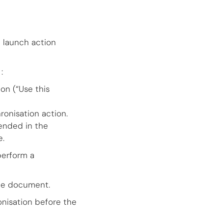
e launch action
:
on (“Use this
ronisation action.
ended in the
e.
perform a
the document.
nisation before the