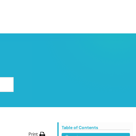
Table of Contents
Print