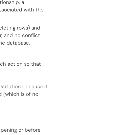
ionship, a
ssociated with the
eleting rows) and
, and no conflict
he database.
nch action so that
estitution because it
 (which is of no
opening or before