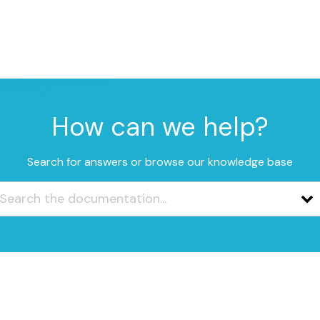
How can we help?
Search for answers or browse our knowledge base