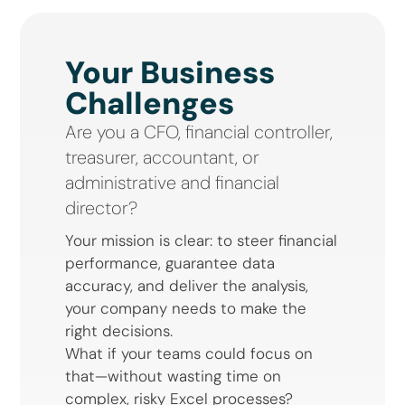
Your Business
Challenges
Are you a CFO, financial controller,
treasurer, accountant, or
administrative and financial
director?
Your mission is clear: to steer financial
performance, guarantee data
accuracy, and deliver the analysis,
your company needs to make the
right decisions.
What if your teams could focus on
that—without wasting time on
complex, risky Excel processes?