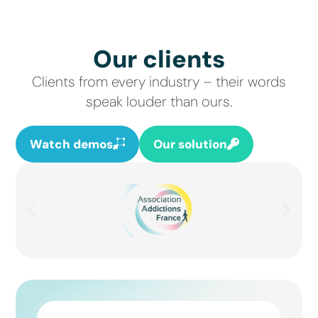
Our clients
Clients from every industry – their words
speak louder than ours.
Watch demos
Our solution