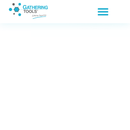
Cookies management panel