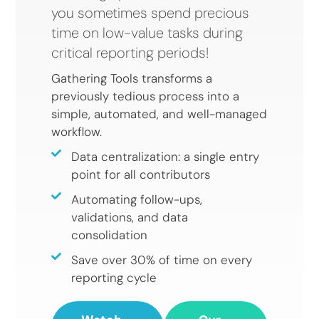
you sometimes spend precious
time on low-value tasks during
critical reporting periods!
Gathering Tools transforms a
previously tedious process into a
simple, automated, and well-managed
workflow.
Data centralization: a single entry
point for all contributors
Automating follow-ups,
validations, and data
consolidation
Save over 30% of time on every
reporting cycle