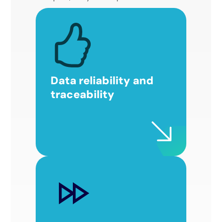
Data reliability and
traceability