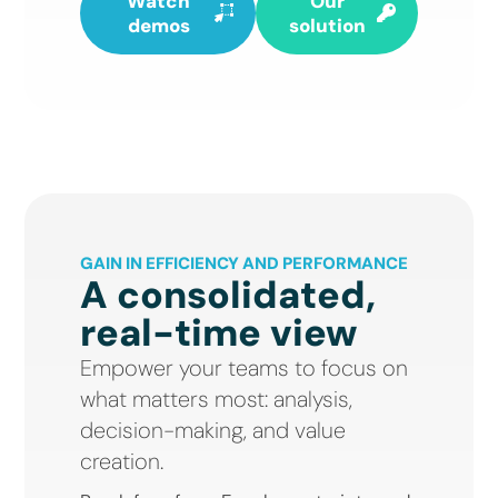
Watch
Our
demos
solution
GAIN IN EFFICIENCY AND PERFORMANCE
A consolidated,
real-time view
Empower your teams to focus on
what matters most: analysis,
decision-making, and value
creation.