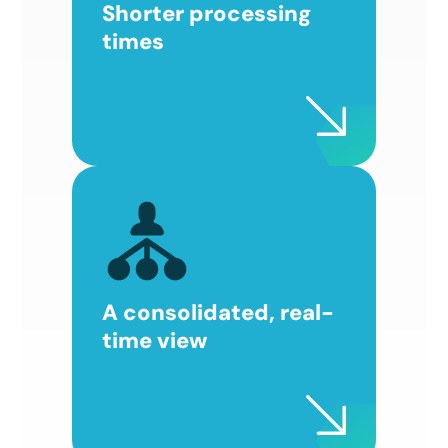
Shorter processing
times
A consolidated, real-
time view