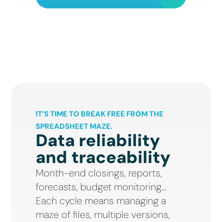
IT’S TIME TO BREAK FREE FROM THE
SPREADSHEET MAZE.
Data reliability
and traceability
Month-end closings, reports,
forecasts, budget monitoring…
Each cycle means managing a
maze of files, multiple versions,