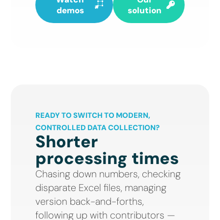
demos
solution
READY TO SWITCH TO MODERN,
CONTROLLED DATA COLLECTION?
Shorter
processing times
Chasing down numbers, checking
disparate Excel files, managing
version back-and-forths,
following up with contributors —