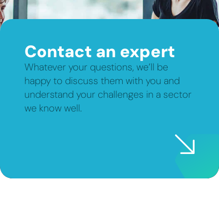
Contact an expert
Whatever your questions, we’ll be
happy to discuss them with you and
understand your challenges in a sector
we know well.