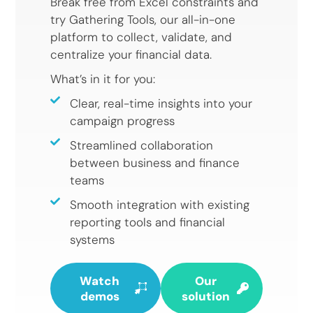
Break free from Excel constraints and
try Gathering Tools, our all-in-one
platform to collect, validate, and
centralize your financial data.
What’s in it for you:
Clear, real-time insights into your
campaign progress
Streamlined collaboration
between business and finance
teams
Smooth integration with existing
reporting tools and financial
systems
Watch
Our
demos
solution