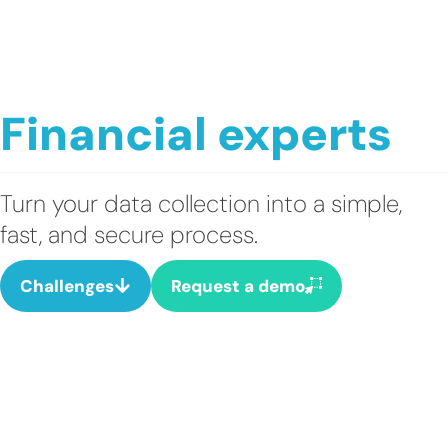
Financial experts
Turn your data collection into a simple,
fast, and secure process.
Challenges
Request a demo