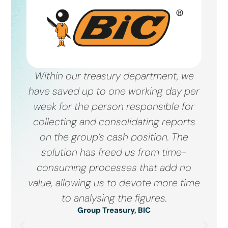
Within our treasury department, we
have saved up to one working day per
week for the person responsible for
collecting and consolidating reports
on the group’s cash position. The
solution has freed us from time-
consuming processes that add no
value, allowing us to devote more time
to analysing the figures.
Group Treasury, BIC