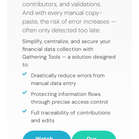
contributors, and validations.
And with every manual copy-
paste, the risk of error increases —
often only detected too late.
Simplify, centralize, and secure your
financial data collection with
Gathering Tools — a solution designed
to:
Drastically reduce errors from
manual data entry
Protecting information flows
through precise access control
Full traceability of contributions
and edits
Watch
Our