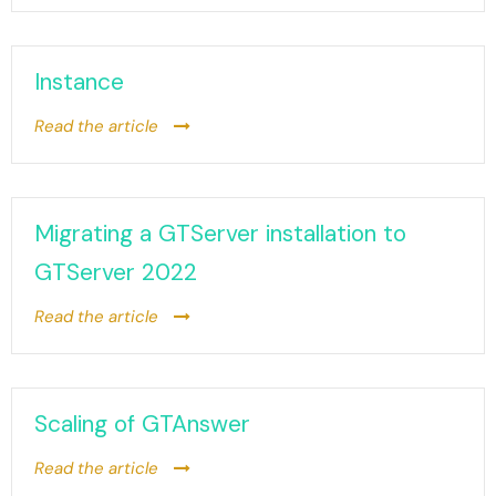
Instance
Read the article
Migrating a GTServer installation to
GTServer 2022
Read the article
Scaling of GTAnswer
Read the article