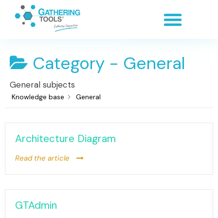
Category -
General
General subjects
Knowledge base
General
Architecture Diagram
Read the article
GTAdmin