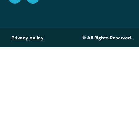
Privacy policy
© All Rights Reserved.
Assistant GT
Réponse instantanée