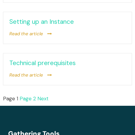
Setting up an Instance
Read the article
Technical prerequisites
Read the article
Page
1
Page
2
Next
Gathering Tools