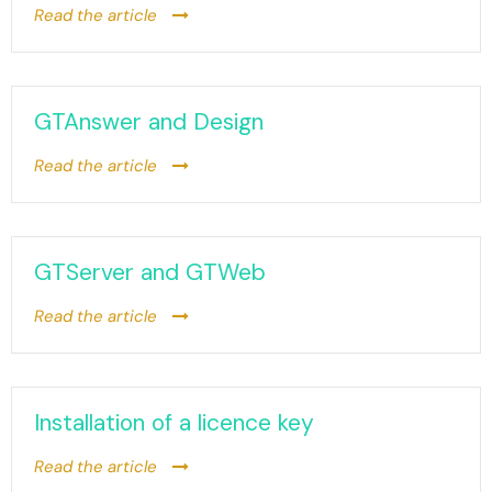
Read the article
GTAnswer and Design
Read the article
GTServer and GTWeb
Read the article
Installation of a licence key
Read the article