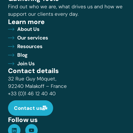
Find out who we are, what drives us and how we
support our clients every day.
Learn more
About Us
Our services
Resources
Blog
Join Us
Contact details
32 Rue Guy Môquet,
92240 Malakoff – France
+33 (0)1 46 12 40 40
Contact us
Follow us