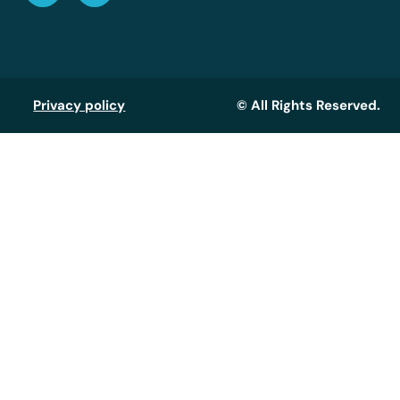
Privacy policy
© All Rights Reserved.