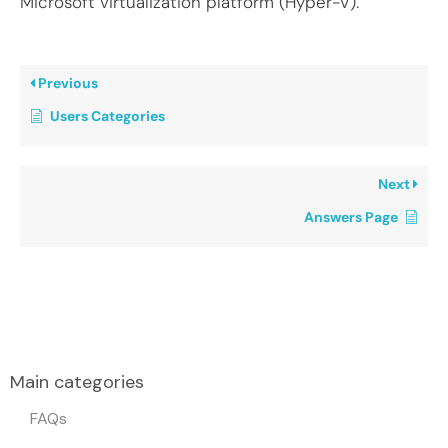
Microsoft virtualization platform (Hyper-V).
Previous
Users Categories
Next
Answers Page
Main categories
FAQs