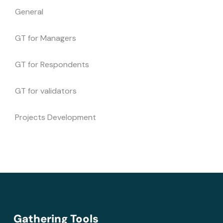
General
GT for Managers
GT for Respondents
GT for validators
Projects Development
Gathering Tools