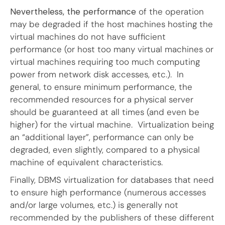
Nevertheless, the performance
of the operation
may be degraded if the host machines hosting the
virtual machines do not have sufficient
performance (or host too many virtual machines or
virtual machines requiring too much computing
power from network disk accesses, etc.). In
general, to ensure minimum performance, the
recommended resources for a physical server
should be guaranteed at all times (and even be
higher) for the virtual machine. Virtualization being
an “additional layer”, performance can only be
degraded, even slightly, compared to a physical
machine of equivalent characteristics.
Finally, DBMS virtualization for databases that need
to ensure high performance (numerous accesses
and/or large volumes, etc.) is generally not
recommended by the publishers of these different