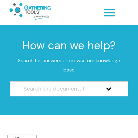
How can we help?
Search for answers or browse our knowledge
base