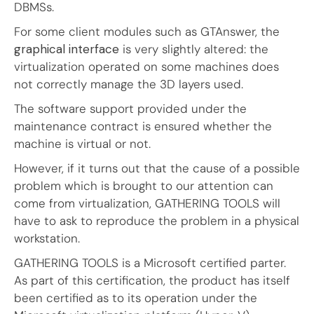
DBMSs.
For some client modules such as GTAnswer, the
graphical interface
is very slightly altered: the
virtualization operated on some machines does
not correctly manage the 3D layers used.
The software support provided under the
maintenance contract is ensured whether the
machine is virtual or not.
However, if it turns out that the cause of a possible
problem which is brought to our attention can
come from virtualization, GATHERING TOOLS will
have to ask to reproduce the problem in a physical
workstation.
GATHERING TOOLS is a Microsoft certified parter.
As part of this certification, the product has itself
been certified as to its operation under the