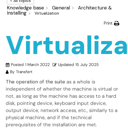
< All topics
Knowledge base
General
Architecture &
Installing
Virtualization
Print
Virtualiz
Posted
1 March 2022
Updated
15 July 2025
By
Transfert
The operation of the suite
as a whole is
independent of whether the machine is virtual or
not, as long as the machine has access to a hard
disk, pointing device, keyboard input device,
output device, network access, etc., similarly to a
physical machine, and if the technical
prerequisites of the installation are met.