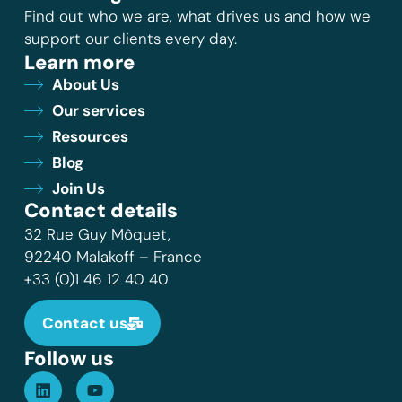
Find out who we are, what drives us and how we
support our clients every day.
Learn more
About Us
Our services
Resources
Blog
Join Us
Contact details
32 Rue Guy Môquet,
92240 Malakoff – France
+33 (0)1 46 12 40 40
Contact us
Follow us