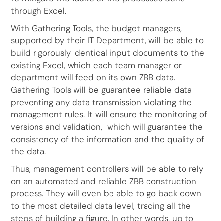
through Excel.
With Gathering Tools, the budget managers,
supported by their IT Department, will be able to
build rigorously identical input documents to the
existing Excel, which each team manager or
department will feed on its own ZBB data.
Gathering Tools will be guarantee reliable data
preventing any data transmission violating the
management rules. It will ensure the monitoring of
versions and validation, which will guarantee the
consistency of the information and the quality of
the data.
Thus, management controllers will be able to rely
on an automated and reliable ZBB construction
process. They will even be able to go back down
to the most detailed data level, tracing all the
steps of building a figure. In other words, up to