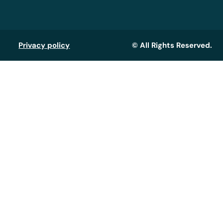
Privacy policy
© All Rights Reserved.