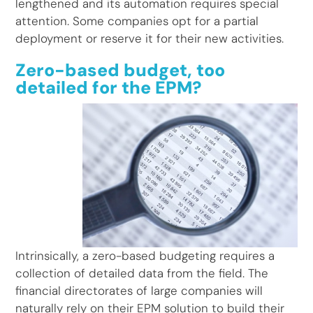
lengthened and its automation requires special
attention. Some companies opt for a partial
deployment or reserve it for their new activities.
Zero-based budget, too
detailed for the EPM?
Intrinsically, a zero-based budgeting requires a
collection of detailed data from the field. The
financial directorates of large companies will
naturally rely on their EPM solution to build their