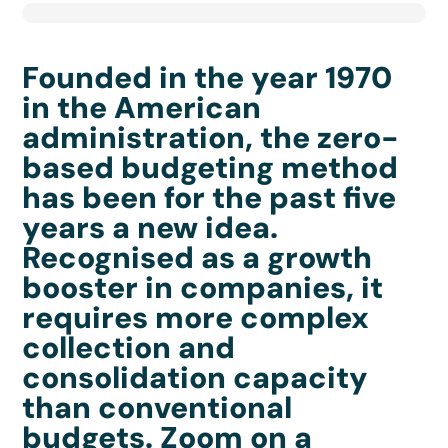
Founded in the year 1970
in the American
administration, the zero-
based budgeting method
has been for the past five
years a new idea.
Recognised as a growth
booster in companies, it
requires more complex
collection and
consolidation capacity
than conventional
budgets. Zoom on a