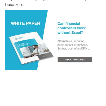
base zero.