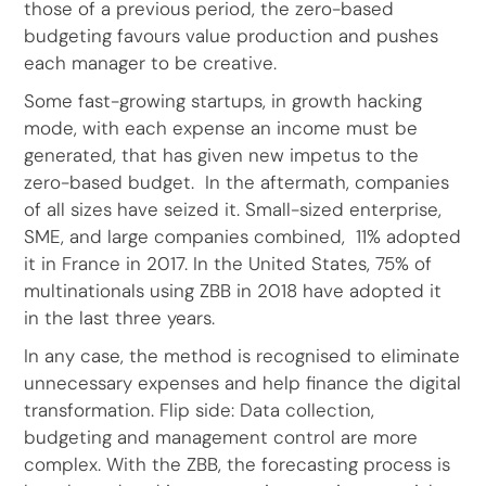
those of a previous period, the zero-based
budgeting favours value production and pushes
each manager to be creative.
Some fast-growing startups, in growth hacking
mode, with each expense an income must be
generated, that has given new impetus to the
zero-based budget. In the aftermath, companies
of all sizes have seized it. Small-sized enterprise,
SME, and large companies combined, 11% adopted
it in France in 2017. In the United States, 75% of
multinationals using ZBB in 2018 have adopted it
in the last three years.
In any case, the method is recognised to eliminate
unnecessary expenses and help finance the digital
transformation. Flip side: Data collection,
budgeting and management control are more
complex. With the ZBB, the forecasting process is