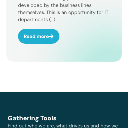
developed by the business lines
themselves. This is an opportunity for IT
departments (...)
Read more
Gathering Tools
Find out who we are, what drives us and how we