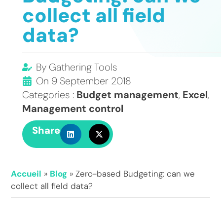
collect all field
data?
By
Gathering Tools
On
9 September 2018
Categories :
Budget management
,
Excel
,
Management control
Share
Accueil
»
Blog
»
Zero-based Budgeting: can we
collect all field data?