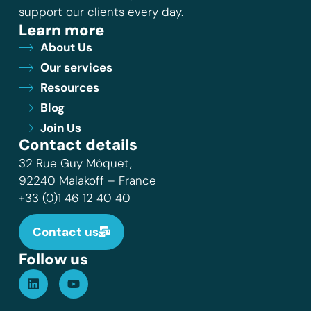
support our clients every day.
Learn more
About Us
Our services
Resources
Blog
Join Us
Contact details
32 Rue Guy Môquet,
92240 Malakoff – France
+33 (0)1 46 12 40 40
Contact us
Follow us