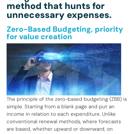
method that hunts for
unnecessary expenses.
Zero-Based Budgeting, priority
for value creation
The principle of the zero-based budgeting (ZBB) is
simple. Starting from a blank page and put an
income in relation to each expenditure. Unlike
conventional renewal methods, where forecasts
are based, whether upward or downward, on