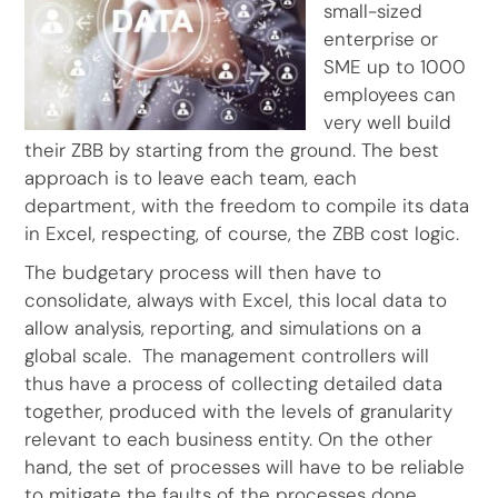
small-sized
enterprise or
SME up to 1000
employees can
very well build
their ZBB by starting from the ground. The best
approach is to leave each team, each
department, with the freedom to compile its data
in Excel, respecting, of course, the ZBB cost logic.
The budgetary process will then have to
consolidate, always with Excel, this local data to
allow analysis, reporting, and simulations on a
global scale. The management controllers will
thus have a process of collecting detailed data
together, produced with the levels of granularity
relevant to each business entity. On the other
hand, the set of processes will have to be reliable
to mitigate the faults of the processes done