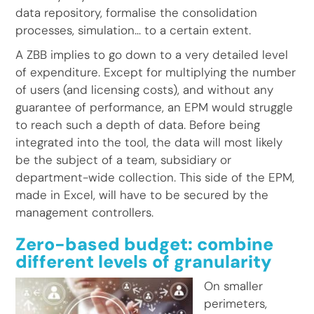
data repository, formalise the consolidation
processes, simulation… to a certain extent.
A ZBB implies to go down to a very detailed level
of expenditure. Except for multiplying the number
of users (and licensing costs), and without any
guarantee of performance, an EPM would struggle
to reach such a depth of data. Before being
integrated into the tool, the data will most likely
be the subject of a team, subsidiary or
department-wide collection. This side of the EPM,
made in Excel, will have to be secured by the
management controllers.
Zero-based budget: combine
different levels of granularity
On smaller
perimeters,