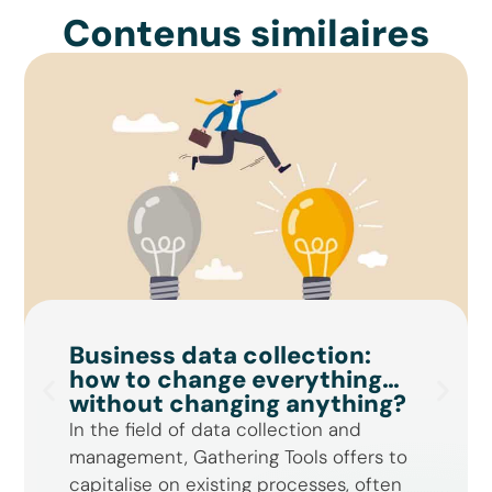
Contenus similaires
Business data collection:
how to change everything…
without changing anything?
In the field of data collection and
management, Gathering Tools offers to
capitalise on existing processes, often