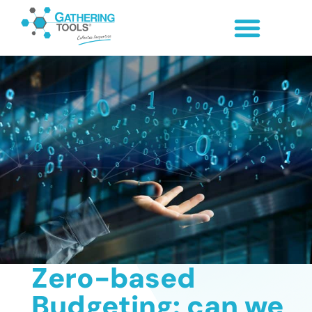
Zero-based
Budgeting: can we