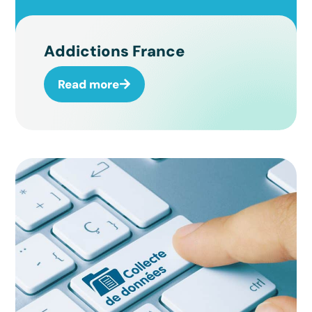
Addictions France
Read more