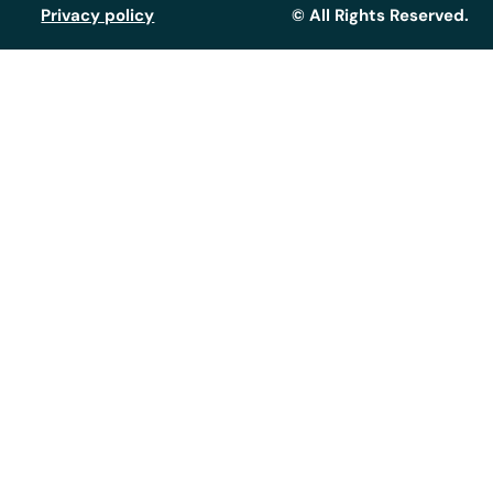
Privacy policy
© All Rights Reserved.