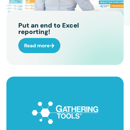
Put an end to Excel
reporting!
Read more