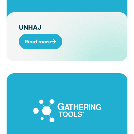
UNHAJ
Read more