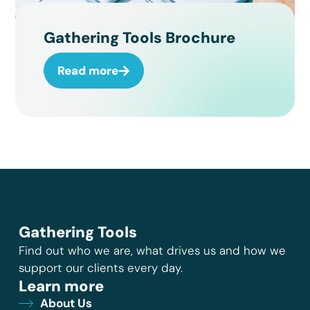
Gathering Tools Brochure
Read more
Gathering Tools
Find out who we are, what drives us and how we
support our clients every day.
Learn more
About Us