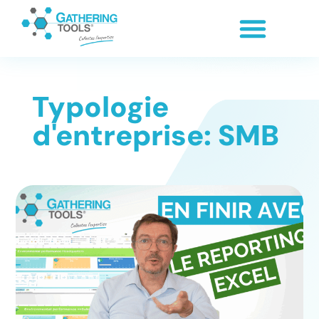
Typologie
d'entreprise: SMB