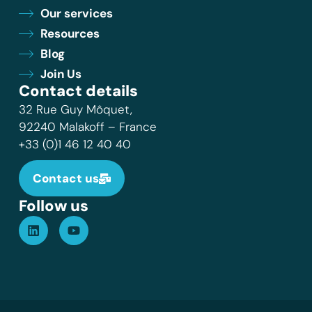
Our services
Resources
Blog
Join Us
Contact details
32 Rue Guy Môquet,
92240 Malakoff – France
+33 (0)1 46 12 40 40
Contact us
Follow us