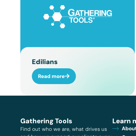
Edilians
Read more
Gathering Tools
Learn 
About
Find out who we are, what drives us