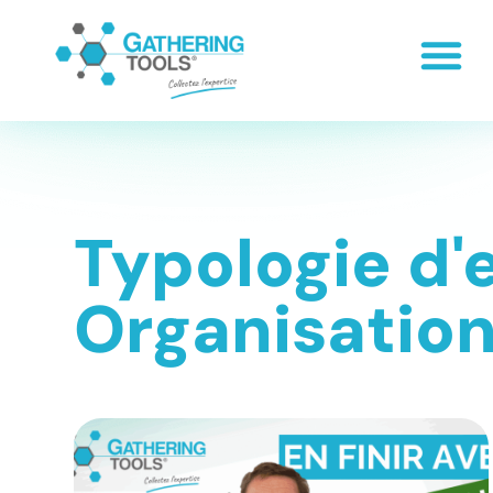
Typologie d'
Organisatio