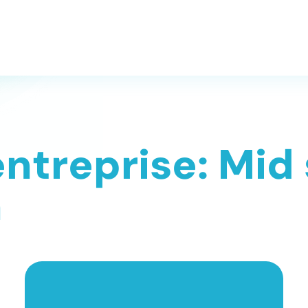
entreprise: Mid
n