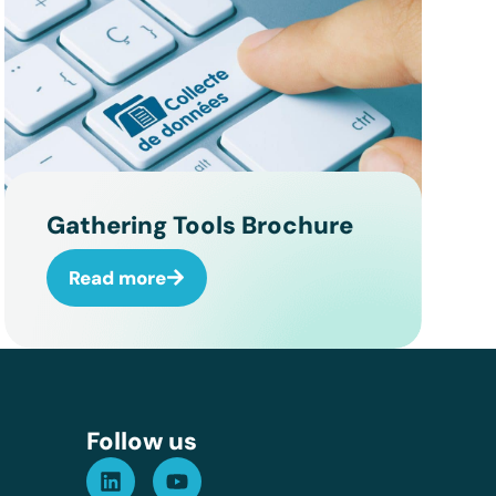
Gathering Tools Brochure
Read more
Assistant GT
Réponse instantanée
Follow us