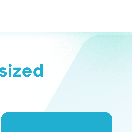
 sized