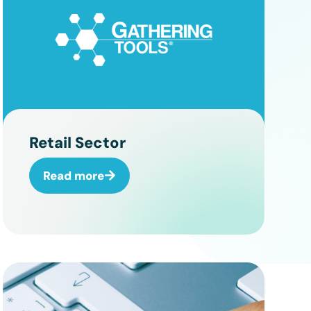
Retail Sector
Read more