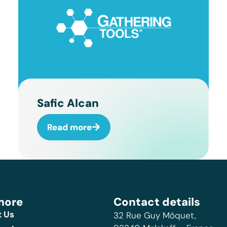
Safic Alcan
Read more
more
Contact details
 Us
32 Rue Guy Môquet,