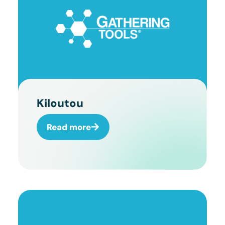
Kiloutou
Read more