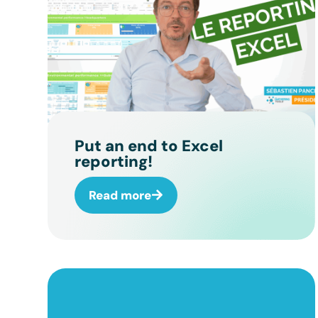
Put an end to Excel
reporting!
Read more