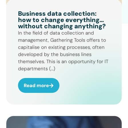
Business data collection:
how to change everything…
without changing anything?
In the field of data collection and
management, Gathering Tools offers to
capitalise on existing processes, often
developed by the business lines
themselves. This is an opportunity for IT
departments (...)
Read more