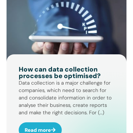
How can data collection
processes be optimised?
Data collection is a major challenge for
companies, which need to search for
and consolidate information in order to
analyse their business, create reports
and make the right decisions. For (...)
Read more