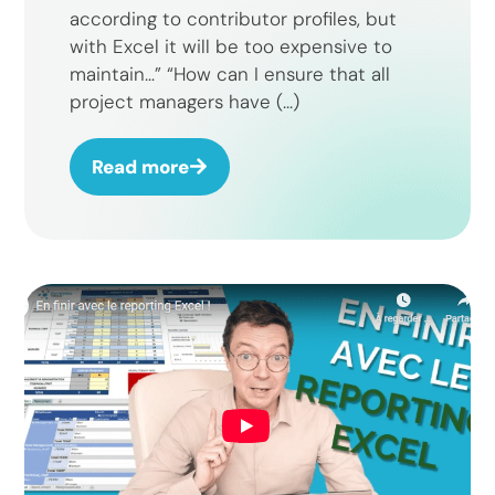
according to contributor profiles, but
with Excel it will be too expensive to
maintain…” “How can I ensure that all
project managers have (...)
Read more