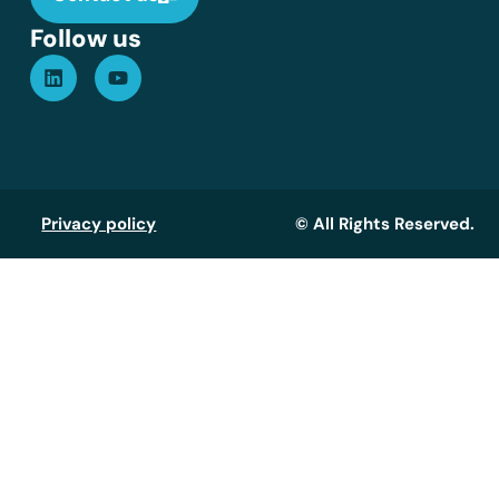
Follow us
Privacy policy
© All Rights Reserved.