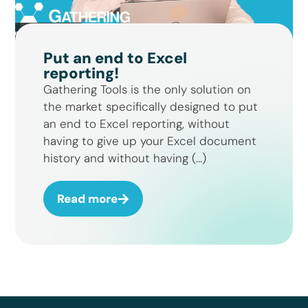
Put an end to Excel
reporting!
Gathering Tools is the only solution on
the market specifically designed to put
an end to Excel reporting, without
having to give up your Excel document
history and without having (...)
Read more