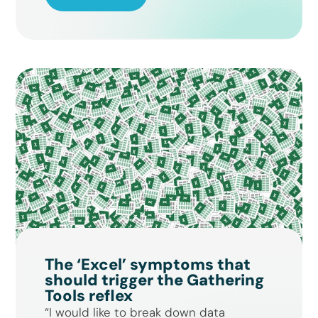
The ‘Excel’ symptoms that
should trigger the Gathering
Tools reflex
“I would like to break down data