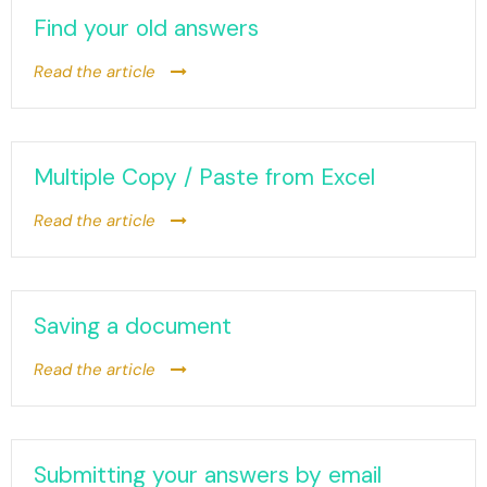
Find your old answers
Read the article
Multiple Copy / Paste from Excel
Read the article
Saving a document
Read the article
Submitting your answers by email