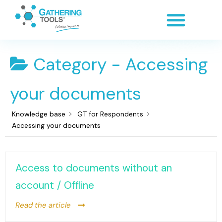
Category -
Accessing
your documents
Knowledge base
GT for Respondents
Accessing your documents
Access to documents without an
account / Offline
Read the article