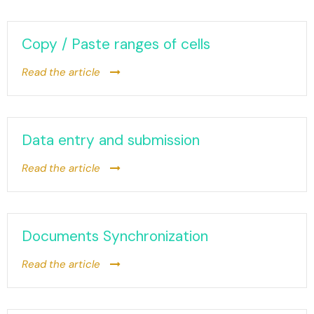
Copy / Paste ranges of cells
Read the article
Data entry and submission
Read the article
Documents Synchronization
Read the article