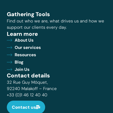
Gathering Tools
Find out who we are, what drives us and how we
support our clients every day.
Learn more
About Us
Our services
Resources
Blog
Join Us
Contact details
32 Rue Guy Môquet,
92240 Malakoff – France
+33 (0)1 46 12 40 40
Contact us