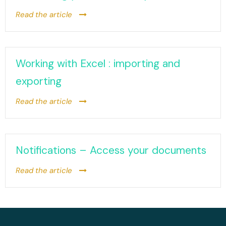
Read the article
Working with Excel : importing and
exporting
Read the article
Notifications – Access your documents
Read the article