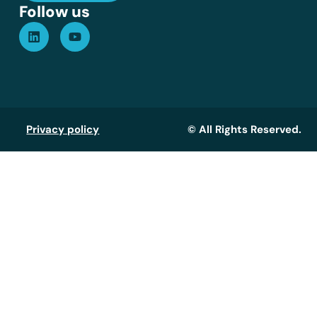
Follow us
Privacy policy
© All Rights Reserved.
Assistant GT