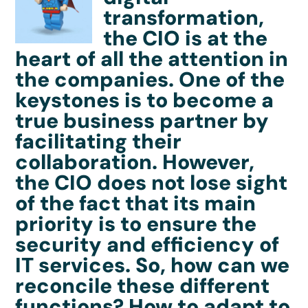
transformation,
the CIO is at the
heart of all the attention in
the companies. One of the
keystones is to become a
true business partner by
facilitating their
collaboration. However,
the CIO does not lose sight
of the fact that its main
priority is to ensure the
security and efficiency of
IT services. So, how can we
reconcile these different
functions? How to adapt to