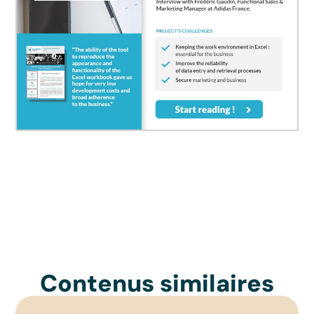
Contenus similaires