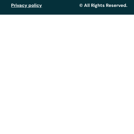
Privacy policy
© All Rights Reserved.