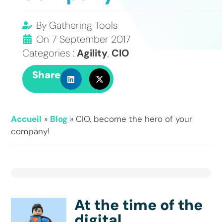
By
Gathering Tools
On
7 September 2017
Categories :
Agility
,
CIO
Share
Accueil
»
Blog
»
CIO, become the hero of your
company!
At the time of the
digital