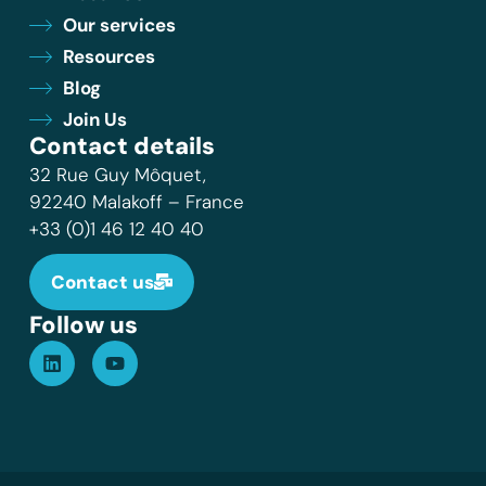
Our services
Resources
Blog
Join Us
Contact details
32 Rue Guy Môquet,
92240 Malakoff – France
+33 (0)1 46 12 40 40
Contact us
Follow us