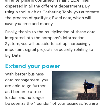
an enterprise is contained in many Excel files,
dispersed in all the different departments. By
using a tool such as Gathering Tools, you automate
the process of qualifying Excel data, which will
save you time and money.
Finally, thanks to the multiplication of these data
integrated into the company’s Information
System, you will be able to set up increasingly
important digital projects, especially relating to
Big Data.
Extend your power
With better business
data management, you
are able to go further
and become a true
leader, and no longer
be seen as the “founder” of your business. You are