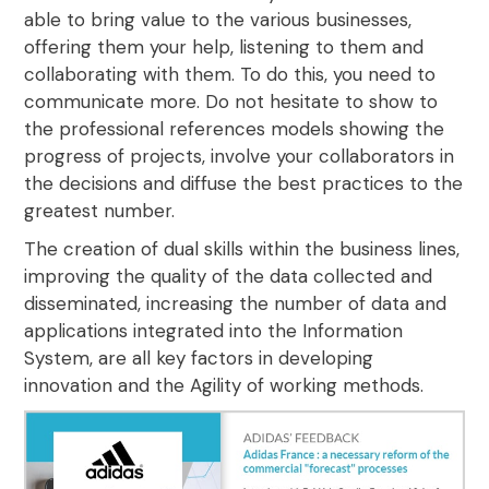
able to bring value to the various businesses,
offering them your help, listening to them and
collaborating with them. To do this, you need to
communicate more. Do not hesitate to show to
the professional references models showing the
progress of projects, involve your collaborators in
the decisions
and diffuse the best practices to the
greatest number
.
The creation of dual skills within the business lines,
improving the quality of the data collected and
disseminated, increasing the number of data and
applications integrated into the Information
System, are all key factors
in developing
innovation and the Agility of working methods.