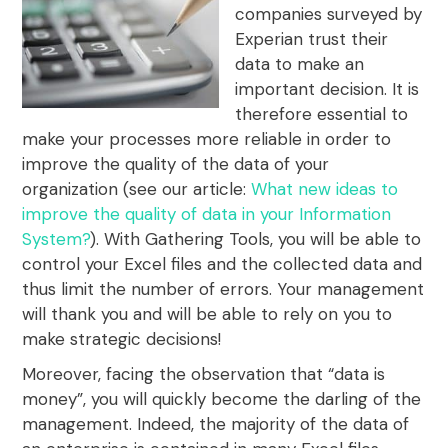
companies surveyed by
Experian trust their
data to make an
important decision. It is
therefore essential to
make your processes more reliable in order to
improve the quality of the data of your
organization (see our article:
What new ideas to
improve the quality of data in your Information
System?
). With Gathering Tools, you will be able to
control your Excel files and the collected data and
thus limit the number of errors. Your management
will thank you and will be able to rely on you to
make strategic decisions!
Moreover, facing the observation that “data is
money”, you will quickly become the darling of the
management. Indeed, the majority of the data of