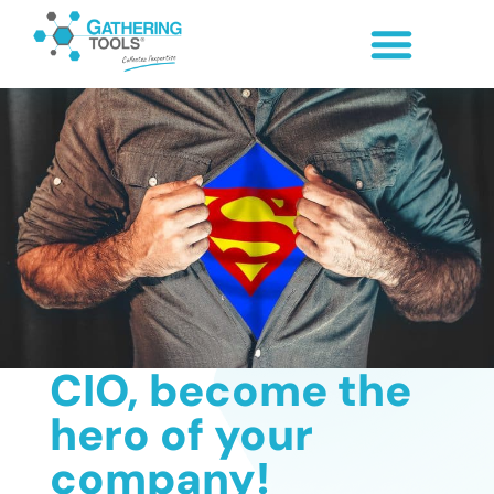
CIO, become the
hero of your
company!