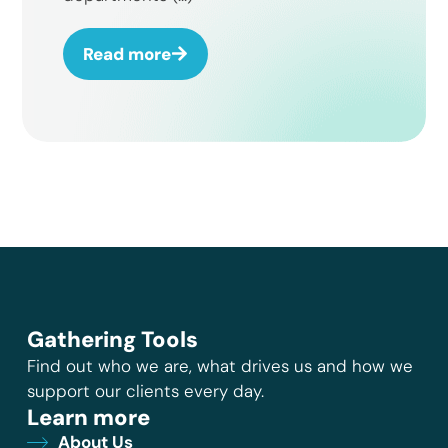
Read more
Gathering Tools
Find out who we are, what drives us and how we
support our clients every day.
Learn more
About Us