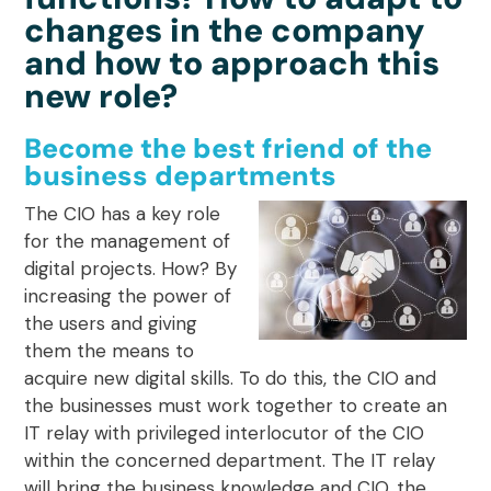
changes in the company
and how to approach this
new role?
Become the best friend of the
business departments
The CIO has a key role
for the management of
digital projects. How? By
increasing the power of
the users and giving
them the means to
acquire new digital skills
. To do this, the CIO and
the businesses must work together to create an
IT relay with privileged interlocutor of the CIO
within the concerned department. The IT relay
will bring the business knowledge and CIO, the