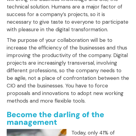
technical solution. Humans are a
major factor of
success for a company’s projects
, so it is
necessary to give taste to everyone to participate
with pleasure in the digital transformation.
The purpose of your collaboration will be to
increase the efficiency of the businesses and thus
improving
the productivity of the company
. Digital
projects are increasingly transversal, involving
different professions, so the company needs to
be agile, not a place of confrontation between the
CIO and the businesses. You have to force
proposals and innovations to adopt new working
methods and more flexible tools.
Become the darling of the
management
Today, only 41% of