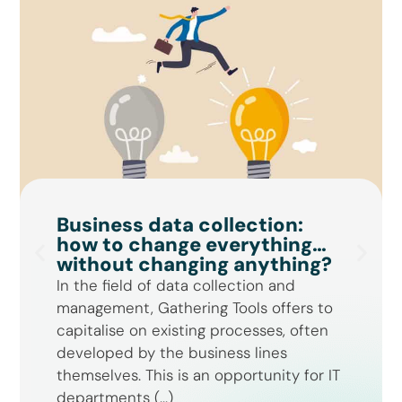
Business data collection:
how to change everything…
without changing anything?
In the field of data collection and
management, Gathering Tools offers to
capitalise on existing processes, often
developed by the business lines
themselves. This is an opportunity for IT
departments (...)