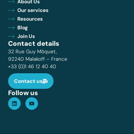
About Us
Our services
Resources
Blog
Join Us
Contact details
32 Rue Guy Môquet,
92240 Malakoff – France
+33 (0)1 46 12 40 40
Contact us
Follow us