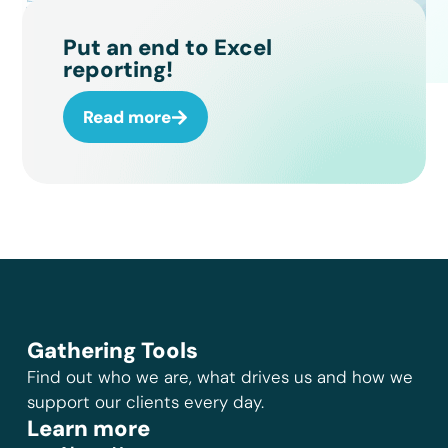
Put an end to Excel
reporting!
Read more
Gathering Tools
Find out who we are, what drives us and how we
support our clients every day.
Learn more