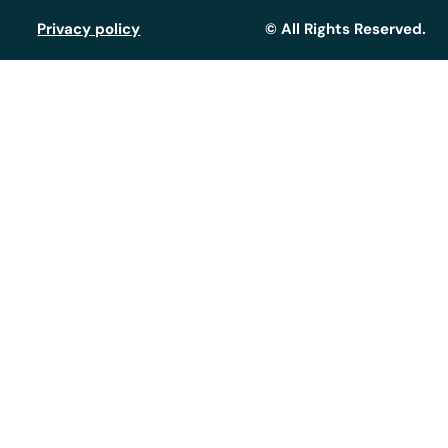
Privacy policy
© All Rights Reserved.
Assistant GT
Réponse instantanée