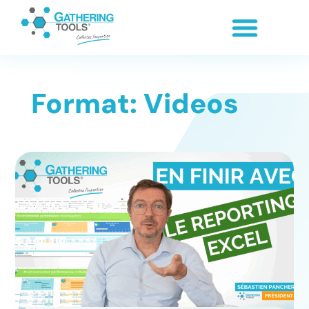
Format: Videos