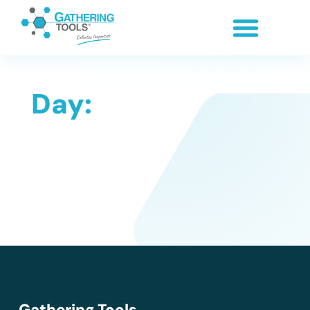
Day:
Gathering Tools