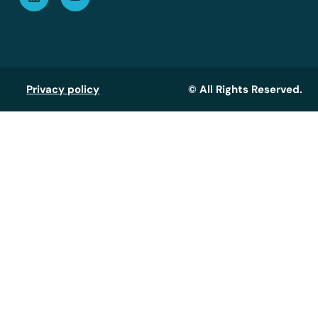
Privacy policy
© All Rights Reserved.