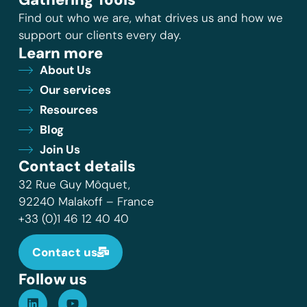
Find out who we are, what drives us and how we
support our clients every day.
Learn more
About Us
Our services
Resources
Blog
Join Us
Contact details
32 Rue Guy Môquet,
92240 Malakoff – France
+33 (0)1 46 12 40 40
Contact us
Follow us