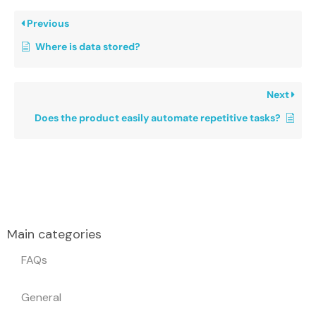
Previous
Where is data stored?
Next
Does the product easily automate repetitive tasks?
Main categories
FAQs
General