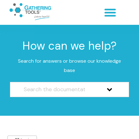
How can we help?
Search for answers or browse our knowledge
base