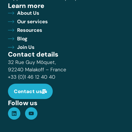
Learn more
About Us
Our services
Resources
Blog
Join Us
Contact details
32 Rue Guy Môquet,
92240 Malakoff – France
+33 (0)1 46 12 40 40
Contact us
Follow us