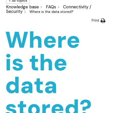
< All topics
Knowledge base
FAQs
Connectivity /
Security
Where is the data stored?
Print
Where
is the
data
stored?