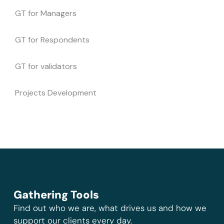
GT for Managers
GT for Respondents
GT for validators
Projects Development
Gathering Tools
Find out who we are, what drives us and how we
support our clients every day.