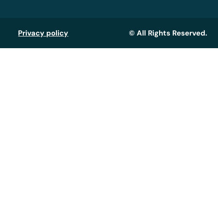
Privacy policy
© All Rights Reserved.
Assistant GT
Réponse instantanée