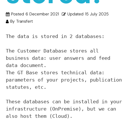
Posted
6 December 2021
Updated
15 July 2025
By
Transfert
The data is stored in 2 databases:

The Customer Database stores all 
business data: user answers and feed 
data document.

The GT Base stores technical data: 
parameters of your projects, publication 
statutes, etc.

These databases can be installed in your 
infrastructure (OnPremise), but we can 
also host them (Cloud).