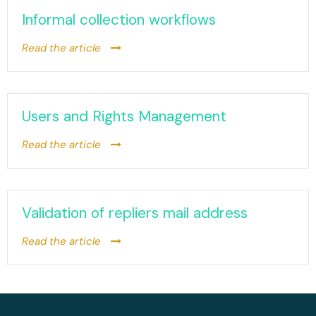
Informal collection workflows
Read the article
Users and Rights Management
Read the article
Validation of repliers mail address
Read the article