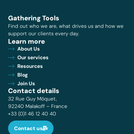
Gathering Tools
Find out who we are, what drives us and how we
support our clients every day.
Learn more
About Us
Our services
Resources
Blog
Join Us
Contact details
32 Rue Guy Môquet,
92240 Malakoff – France
+33 (0)1 46 12 40 40
Contact us