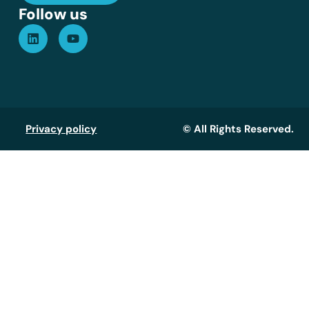
Follow us
Privacy policy
© All Rights Reserved.
Assistant GT
Réponse instantanée