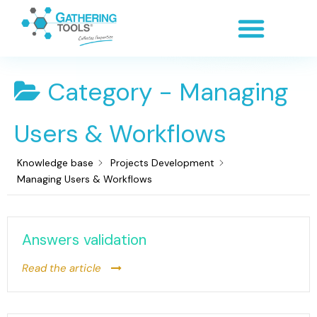
Category -
Managing
Users & Workflows
Knowledge base
Projects Development
Managing Users & Workflows
Answers validation
Read the article