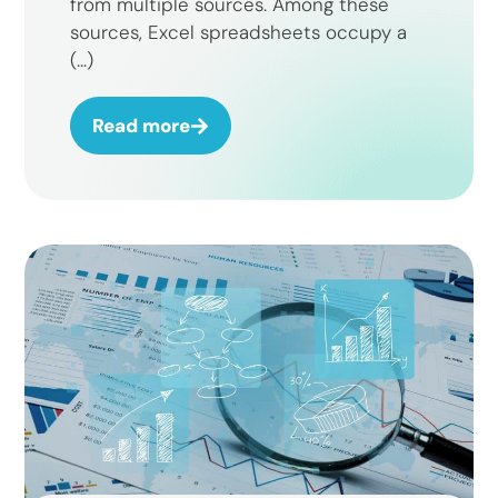
from multiple sources. Among these
sources, Excel spreadsheets occupy a
(...)
Read more