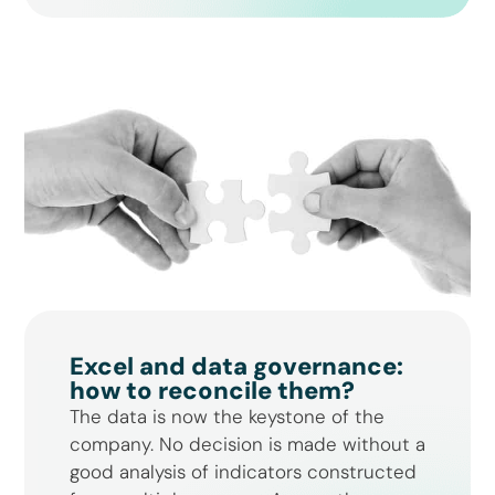
Excel and data governance:
how to reconcile them?
The data is now the keystone of the
company. No decision is made without a
good analysis of indicators constructed