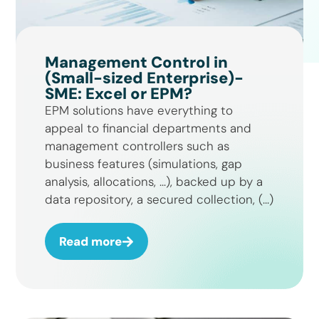
Management Control in
(Small-sized Enterprise)-
SME: Excel or EPM?
EPM solutions have everything to
appeal to financial departments and
management controllers such as
business features (simulations, gap
analysis, allocations, …), backed up by a
data repository, a secured collection, (...)
Read more