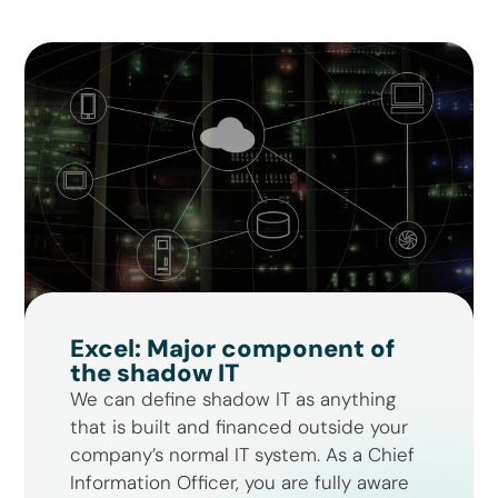
Excel: Major component of
the shadow IT
We can define shadow IT as anything
that is built and financed outside your
company’s normal IT system. As a Chief
Information Officer, you are fully aware