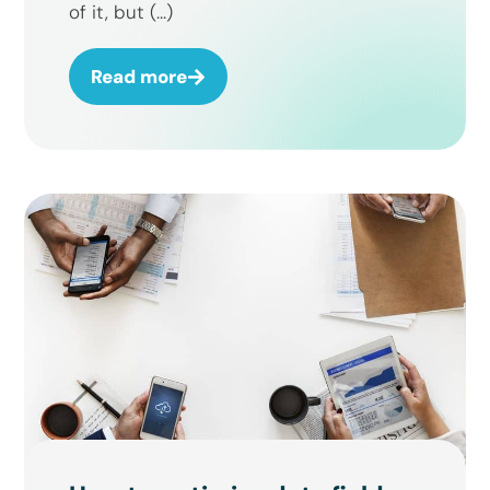
of it, but (...)
Read more