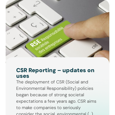
CSR Reporting – updates on
uses
The deployment of CSR (Social and
Environmental Responsibility) policies
began because of strong societal
expectations a few years ago. CSR aims
to make companies to seriously
consider the social, environmental (...)