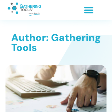
Author:
Gathering
Tools