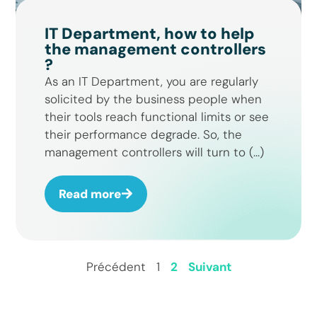
IT Department, how to help
the management controllers
?
As an IT Department, you are regularly
solicited by the business people when
their tools reach functional limits or see
their performance degrade. So, the
management controllers will turn to (...)
Read more
Précédent
1
2
Suivant