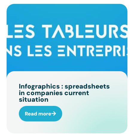
Infographics : spreadsheets
in companies current
situation
Read more