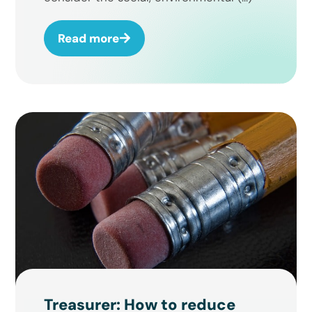
Read more
Treasurer: How to reduce