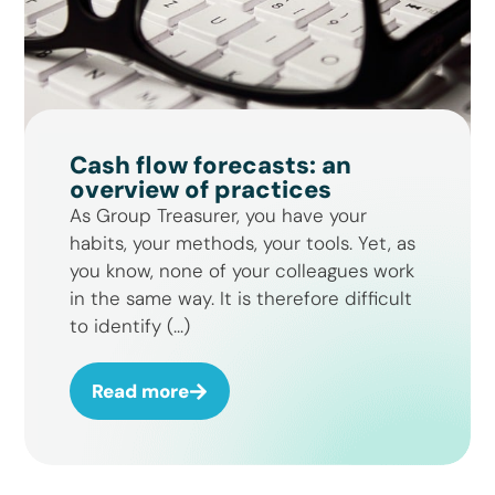
Cash flow forecasts: an
overview of practices
As Group Treasurer, you have your
habits, your methods, your tools. Yet, as
you know, none of your colleagues work
in the same way. It is therefore difficult
to identify (...)
Read more