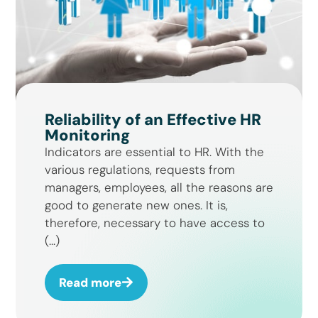
Reliability of an Effective HR
Monitoring
Indicators are essential to HR. With the
various regulations, requests from
managers, employees, all the reasons are
good to generate new ones. It is,
therefore, necessary to have access to
(...)
Read more