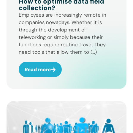
How to optimise data field
collection?
Employees are increasingly remote in
companies nowadays. Whether it is
through the development of
teleworking or simply because their
functions require routine travel, they
need tools that allow them to (...)
Read more