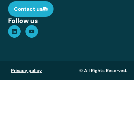
Contact us
Follow us
Privacy policy
© All Rights Reserved.