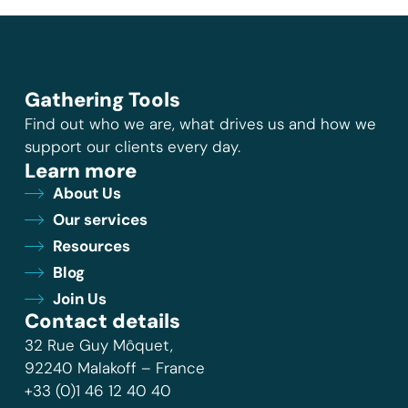
Gathering Tools
Find out who we are, what drives us and how we
support our clients every day.
Learn more
About Us
Our services
Resources
Blog
Join Us
Contact details
32 Rue Guy Môquet,
92240 Malakoff – France
+33 (0)1 46 12 40 40