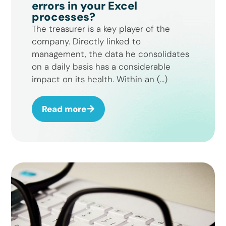
errors in your Excel
processes?
The treasurer is a key player of the
company. Directly linked to
management, the data he consolidates
on a daily basis has a considerable
impact on its health. Within an (...)
Read more